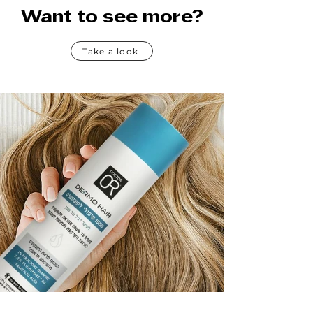
Want to see more?
Take a look