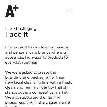
Life / Packaging
Face it
Life is one of Israel’s leading beauty
and personal care brands, offering
accessible, high-quality products for
everyday routines.
We were asked to create the
branding and packaging for their
new facial cleansing line, with a fresh,
clean, and minimal identity that still
stands out in a competitive market.
We also supported the naming
phase, resulting in the chosen name