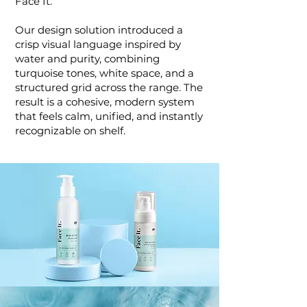
Face It.
Our design solution introduced a
crisp visual language inspired by
water and purity, combining
turquoise tones, white space, and a
structured grid across the range. The
result is a cohesive, modern system
that feels calm, unified, and instantly
recognizable on shelf.