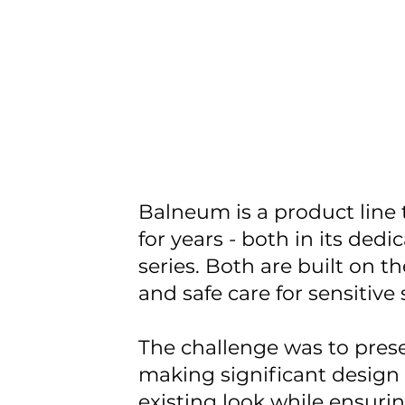
Balneum is a product line
for years - both in its ded
series. Both are built on t
and safe care for sensitive 
The challenge was to prese
making significant design 
existing look while ensur