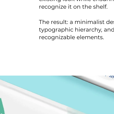
recognize it on the shelf.
The result: a minimalist de
typographic hierarchy, and
recognizable elements.