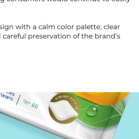
sign with a calm color palette, clear
 careful preservation of the brand’s