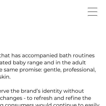
 that has accompanied bath routines
icated baby range and in the adult
he same promise: gentle, professional,
skin.
rve the brand’s identity without
changes - to refresh and refine the
ing consumers would continue to easily