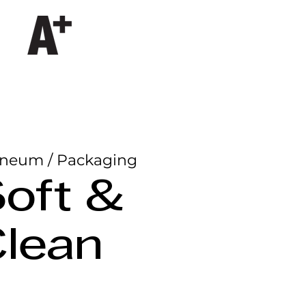
neum / Packaging
oft &
lean